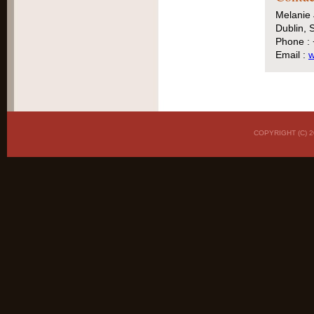
Melanie
Dublin, S
Phone :
Email :
w
COPYRIGHT (C)