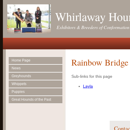
Whirlaway Hou
Exhibitors & Breeders of Conformatio
Rainbow Bridge
Home Page
News
Greyhounds
Sub-links for this page
Whippets
Layla
Puppies
Great Hounds of the Past
Contac